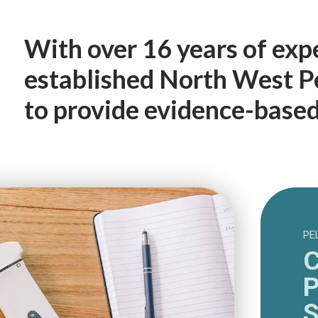
With over 16 years of exp
established North West Pe
to provide evidence-based 
PE
C
P
S