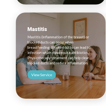
Mastitis
Mastitis (inflammation of the breast) or
blocked ducts can occur when
breastfeeding. Blocked ducts can lead to
infection which may require antibiotics.
Physiotherapy treatment can help clear
blocked ducts and reduce inflammation.
View Service