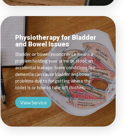
Physiotherapy for Bladder
and Bowel Issues
Bladder or bowel incontinence means a
problem holding your urine or stool, an
accidental leakage. Some conditions like
dementia can cause bladder and bowel
problems due to forgetting where the
toilet is or how to take off clothes.
View Service