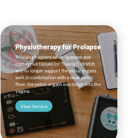
Physiotherapy for Prolapse
Prolapse happens when ligament and
connective tissues (or ?fascia?) stretch
and no longer support the pelvic organs
well. In combination with a weak pelvic
floor, the pelvic organs may bulge into the
vagina.
View Service