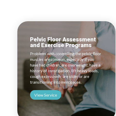
Pelvic Floor Assessment
and Exercise Programs
Problems with controlling the pelvic floor
muscles are common, especially if you
have had children, are overweight, have a
history of constipation, lift heavy loads,
cough excessively, are older or are
transitioning into menopause.
View Service