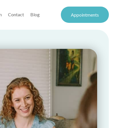
n
Contact
Blog
Appointments