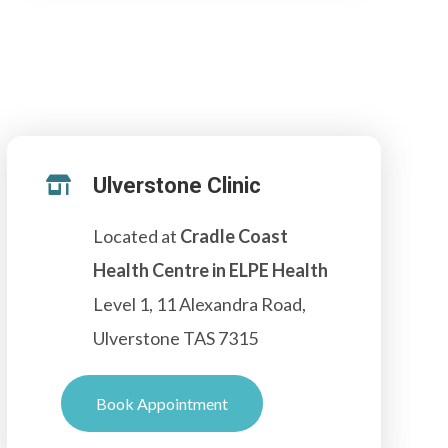
Ulverstone Clinic

Located at
Cradle Coast
Health Centre in ELPE Health
Level 1, 11 Alexandra Road,
Ulverstone TAS 7315
Book Appointment