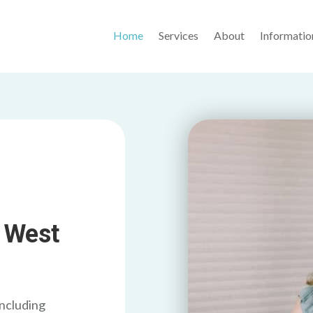
Home
Services
About
Informatio
 West
including