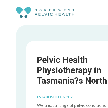
Skip To Content
Pelvic Health
Physiotherapy in
Tasmania?s North
ESTABLISHED IN 2021
We treat a range of pelvic conditions 