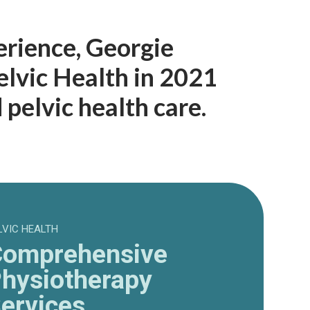
erience, Georgie
lvic Health in 2021
pelvic health care.
LVIC HEALTH
omprehensive
hysiotherapy
ervices