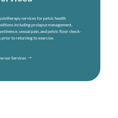
siotherapy services for pelvic health
nditions including prolapse management,
ontinence, sexual pain, and pelvic floor check-
 prior to returning to exercise.
ew our Services