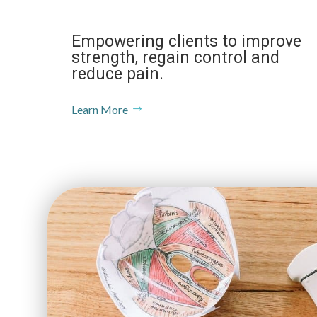
Empowering clients to improve
strength, regain control and
reduce pain.
Learn More