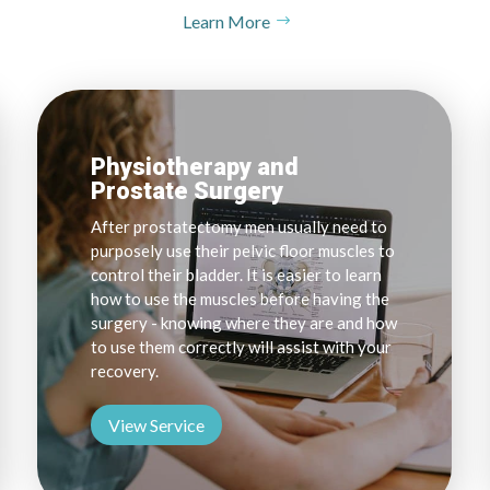
Learn More
Physiotherapy and
Prostate Surgery
After prostatectomy men usually need to
purposely use their pelvic floor muscles to
control their bladder. It is easier to learn
how to use the muscles before having the
surgery - knowing where they are and how
to use them correctly will assist with your
recovery.
View Service