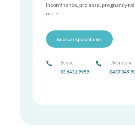
incontinence, prolapse, pregnancy rel
more.
Book an Appointment
Burnie
Ulverstone


03 6431 9959
0437 349 9