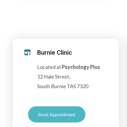
Burnie Clinic

Located at
Psychology Plus
12 Hale Street,
South Burnie TAS 7320
Book Appointment