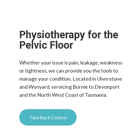
Physiotherapy for the
Pelvic Floor
Whether your issue is pain, leakage, weakness
or tightness, we can provide you the tools to
manage your condition. Located in Ulverstone
and Wynyard, servicing Burnie to Devonport
and the North West Coast of Tasmania.
Take Back Control