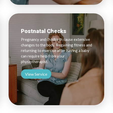
Postnatal Checks
Pregnancy and childbirth cause extensive
changes to the body. Regaining fitness and
returning to exercise after having a baby
can require help from your
physiotherapist.
View Service