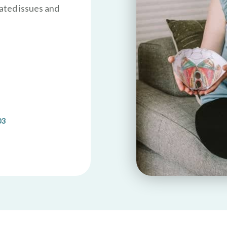
ated issues and
03