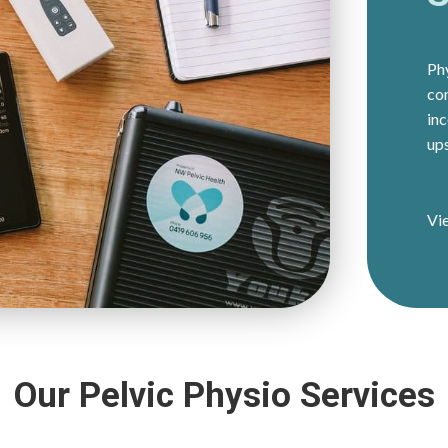
Phy
co
inc
ups
Vi
Our Pelvic Physio Services