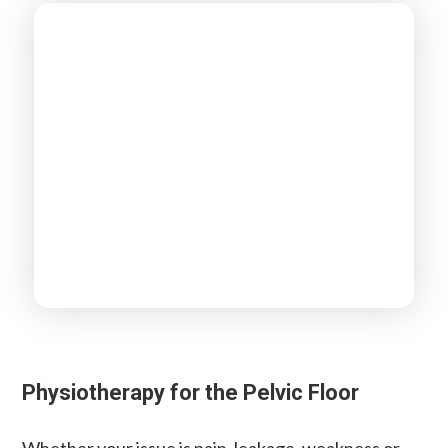
Physiotherapy for the Pelvic Floor