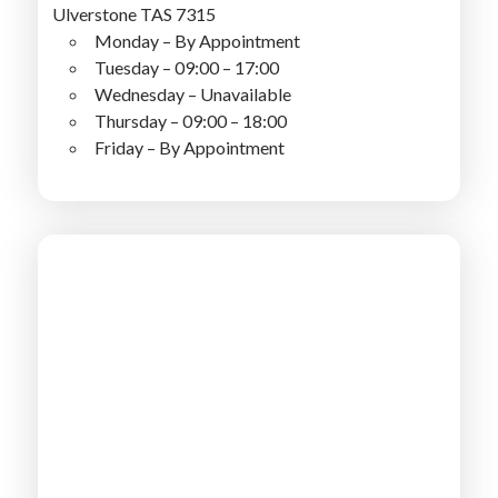
Ulverstone TAS 7315
Monday – By Appointment
Tuesday – 09:00 – 17:00
Wednesday – Unavailable
Thursday – 09:00 – 18:00
Friday – By Appointment