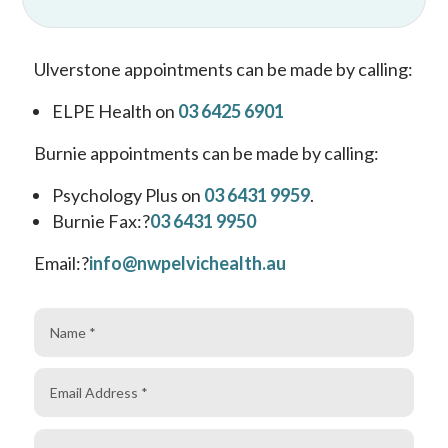
Ulverstone appointments can be made by calling:
ELPE Health on
03 6425 6901
Burnie appointments can be made by calling:
Psychology Plus on
03 6431 9959
.
Burnie Fax:
?
03 6431 9950
Email:
?
info@nwpelvichealth.au
Name
Email
Address
Phone