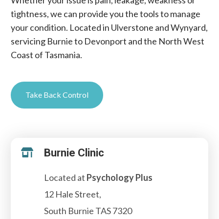
Whether your issue is pain, leakage, weakness or
tightness, we can provide you the tools to manage
your condition. Located in Ulverstone and Wynyard,
servicing Burnie to Devonport and the North West
Coast of Tasmania.
Take Back Control
Burnie Clinic

Located at
Psychology Plus
12 Hale Street,
South Burnie TAS 7320