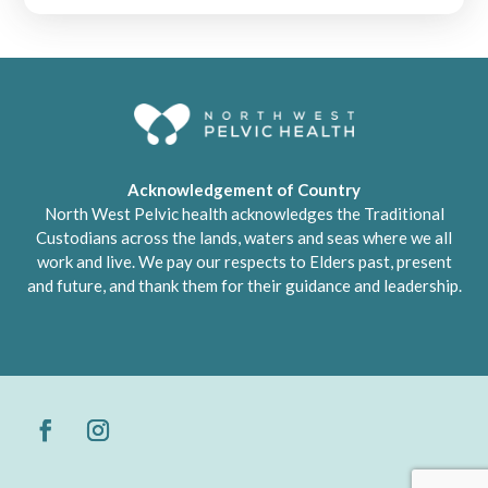
Acknowledgement of Country
North West Pelvic health acknowledges the Traditional
Custodians across the lands, waters and seas where we all
work and live. We pay our respects to Elders past, present
and future, and thank them for their guidance and leadership.