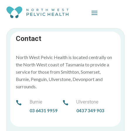
Skip To Content
Contact
North West Pelvic Health is located centrally on
the North West coast of Tasmania to provide a
service for those from Smithton, Somerset,
Burnie, Penguin, Ulverstone, Devonport and
surrounds.
Burnie
Ulverstone


03 6431 9959
0437 349 903