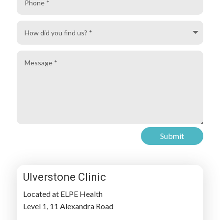
How
did
you
Message
find
us?
Submit
Ulverstone Clinic
Located at ELPE Health
Level 1, 11 Alexandra Road