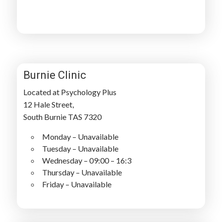
Burnie Clinic
Located at Psychology Plus
12 Hale Street,
South Burnie TAS 7320
Monday – Unavailable
Tuesday – Unavailable
Wednesday – 09:00 – 16:3
Thursday – Unavailable
Friday – Unavailable