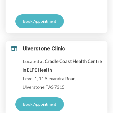
Book Appointment
Ulverstone Clinic

Located at
Cradle Coast Health Centre
in ELPE Health
Level 1, 11 Alexandra Road,
Ulverstone TAS 7315
Book Appointment