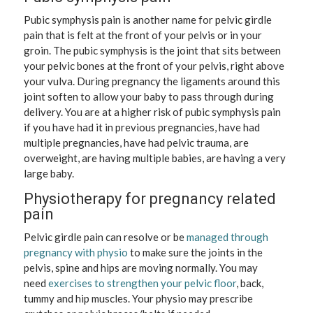
Pubic symphysis pain is another name for pelvic girdle
pain that is felt at the front of your pelvis or in your
groin. The pubic symphysis is the joint that sits between
your pelvic bones at the front of your pelvis, right above
your vulva. During pregnancy the ligaments around this
joint soften to allow your baby to pass through during
delivery. You are at a higher risk of pubic symphysis pain
if you have had it in previous pregnancies, have had
multiple pregnancies, have had pelvic trauma, are
overweight, are having multiple babies, are having a very
large baby.
Physiotherapy for pregnancy related
pain
Pelvic girdle pain can resolve or be
managed through
pregnancy with physio
to make sure the joints in the
pelvis, spine and hips are moving normally. You may
need
exercises to strengthen your pelvic floor
, back,
tummy and hip muscles. Your physio may prescribe