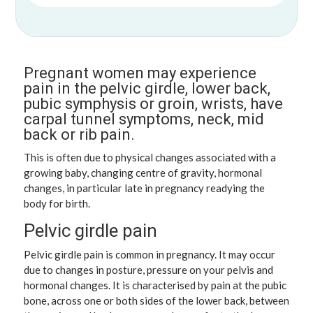
Pregnant women may experience
pain in the pelvic girdle, lower back,
pubic symphysis or groin, wrists, have
carpal tunnel symptoms, neck, mid
back or rib pain.
This is often due to physical changes associated with a
growing baby, changing centre of gravity, hormonal
changes, in particular late in pregnancy readying the
body for birth.
Pelvic girdle pain
Pelvic girdle pain is common in pregnancy. It may occur
due to changes in posture, pressure on your pelvis and
hormonal changes. It is characterised by pain at the pubic
bone, across one or both sides of the lower back, between