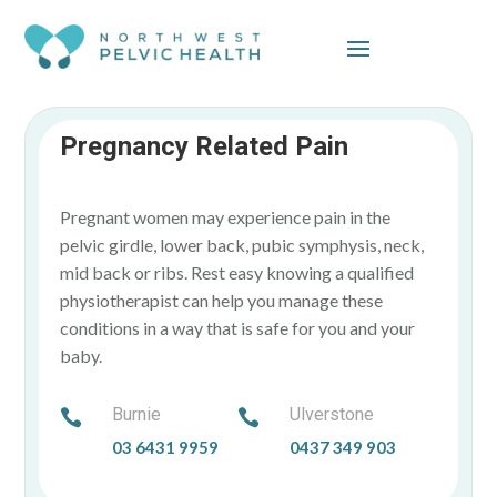
Skip To Content
Pregnancy Related Pain
Pregnant women may experience pain in the
pelvic girdle, lower back, pubic symphysis, neck,
mid back or ribs. Rest easy knowing a qualified
physiotherapist can help you manage these
conditions in a way that is safe for you and your
baby.
Burnie
Ulverstone


03 6431 9959
0437 349 903