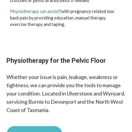
crutches or pelvic braces/belts if needed.
Physiotherapy can assist
?with pregnancy related low
back pain by providing education, manual therapy,
exercise therapy and taping.
Physiotherapy for the Pelvic Floor
Whether your issue is pain, leakage, weakness or
tightness, we can provide you the tools to manage
your condition. Located in Ulverstone and Wynyard,
servicing Burnie to Devonport and the North West
Coast of Tasmania.