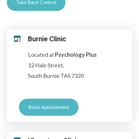
Take Back Control
Burnie Clinic

Located at
Psychology Plus
12 Hale Street,
South Burnie TAS 7320
Book Appointment