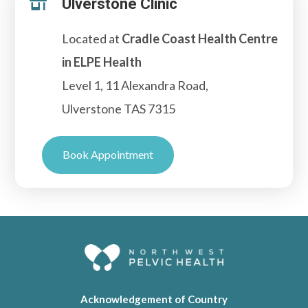
Ulverstone Clinic

Located at
Cradle Coast Health Centre
in ELPE Health
Level 1, 11 Alexandra Road,
Ulverstone TAS 7315
Book Appointment
Acknowledgement of Country