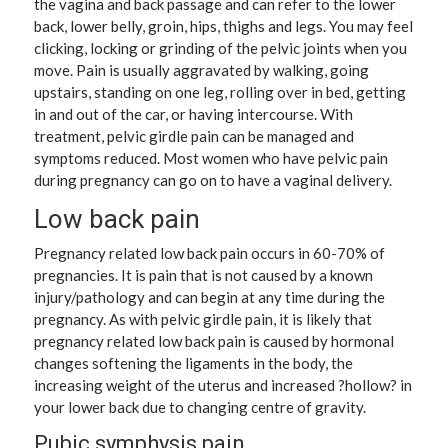
the vagina and back passage and can refer to the lower
back, lower belly, groin, hips, thighs and legs. You may feel
clicking, locking or grinding of the pelvic joints when you
move. Pain is usually aggravated by walking, going
upstairs, standing on one leg, rolling over in bed, getting
in and out of the car, or having intercourse. With
treatment, pelvic girdle pain can be managed and
symptoms reduced. Most women who have pelvic pain
during pregnancy can go on to have a vaginal delivery.
Low back pain
Pregnancy related low back pain occurs in 60-70% of
pregnancies. It is pain that is not caused by a known
injury/pathology and can begin at any time during the
pregnancy. As with pelvic girdle pain, it is likely that
pregnancy related low back pain is caused by hormonal
changes softening the ligaments in the body, the
increasing weight of the uterus and increased ?hollow? in
your lower back due to changing centre of gravity.
Pubic symphysis pain